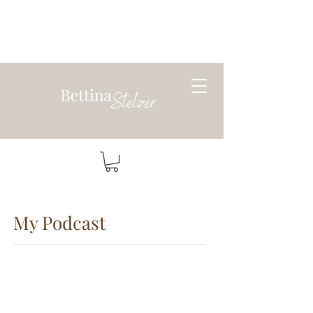
My Podcast