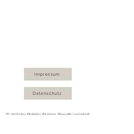
Impressum
Datenschutz
© 2022 by Bettina Stelzer. Proudly created
with
Wix.com